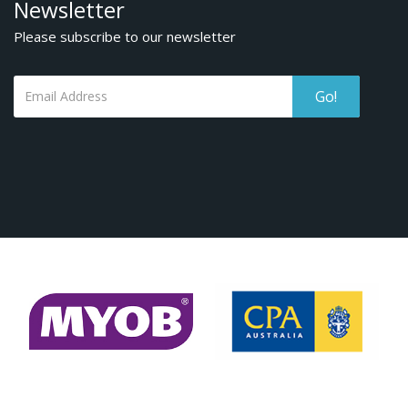
Newsletter
Please subscribe to our newsletter
Go!