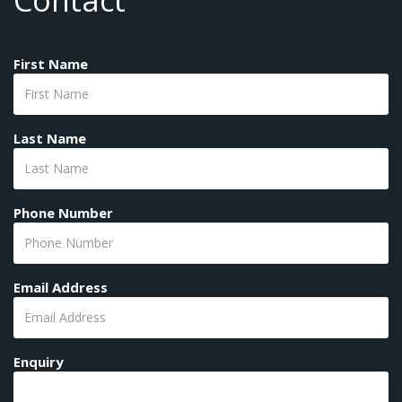
Contact
First Name
Last Name
Phone Number
Email Address
Enquiry