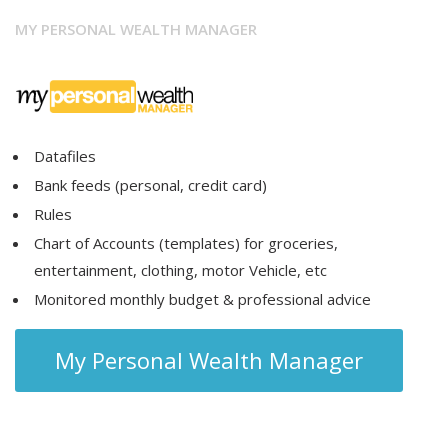
MY PERSONAL WEALTH MANAGER
Datafiles
Bank feeds (personal, credit card)
Rules
Chart of Accounts (templates) for groceries,
entertainment, clothing, motor Vehicle, etc
Monitored monthly budget & professional advice
My Personal Wealth Manager