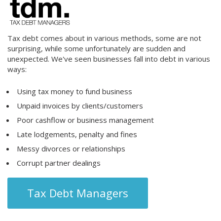
Tax debt comes about in various methods, some are not
surprising, while some unfortunately are sudden and
unexpected. We've seen businesses fall into debt in various
ways:
Using tax money to fund business
Unpaid invoices by clients/customers
Poor cashflow or business management
Late lodgements, penalty and fines
Messy divorces or relationships
Corrupt partner dealings
Tax Debt Managers