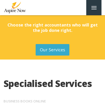
Choose the right accountants who will get
the job done right.
Our Services
Specialised Services
BUSINESS BOOKS ONLINE