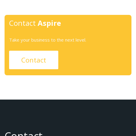
Contact
Aspire
Take your business to the next level.
Contact