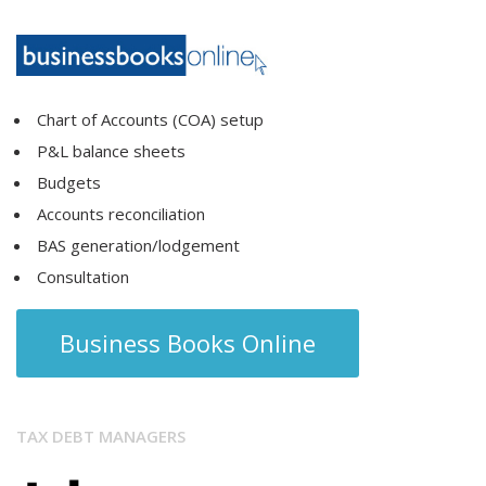
Chart of Accounts (COA) setup
P&L balance sheets
Budgets
Accounts reconciliation
BAS generation/lodgement
Consultation
Business Books Online
TAX DEBT MANAGERS