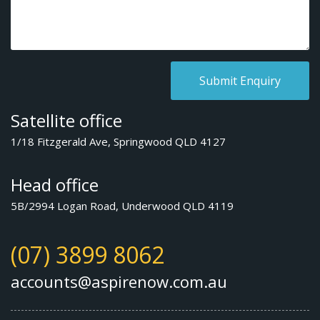
Satellite office
1/18 Fitzgerald Ave, Springwood QLD 4127
Head office
5B/2994 Logan Road, Underwood QLD 4119
(07) 3899 8062
accounts@aspirenow.com.au