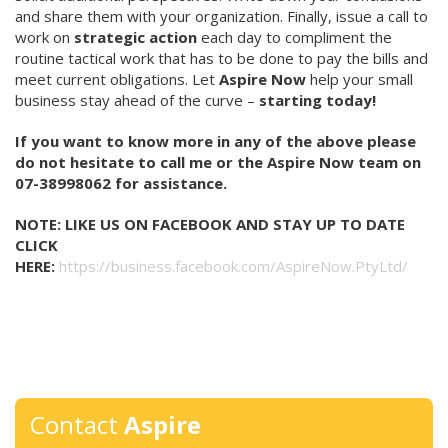
and share them with your organization. Finally, issue a call to
work on
strategic action
each day to compliment the
routine tactical work that has to be done to pay the bills and
meet current obligations. Let
Aspire Now
help your small
business stay ahead of the curve –
starting today!
If you want to know more in any of the above please
do not hesitate to call me or the Aspire Now team on
07-38998062 for assistance.
NOTE:
LIKE US ON FACEBOOK AND STAY UP TO DATE
CLICK
HERE:
https://business.facebook.com/AspireNow.PtyLtd/
Contact
Aspire