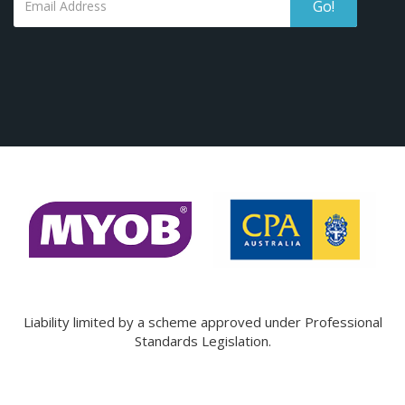
Go!
Liability limited by a scheme approved under Professional
Standards Legislation.