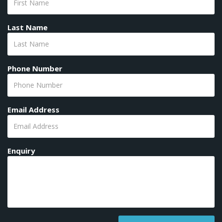
Last Name
Phone Number
Email Address
Enquiry