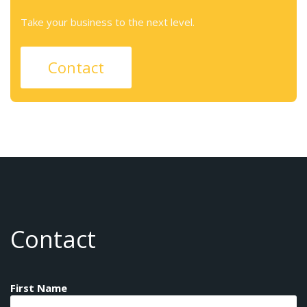
Take your business to the next level.
Contact
Contact
First Name