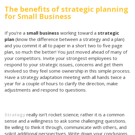
The benefits of strategic planning
for Small Business
If you’re a
small business
working toward a
strategic
plan
(know the difference between a strategy and a plan)
and you commit it all to paper in a short two to five page
plan, so much the better! You just moved ahead of many of
your competitors. Invite your strongest employees to
respond to your strategic issues, concerns and get them
involved so they feel some ownership in this simple process.
Have a strategy adaptation meeting with all hands twice a
year for a couple of hours to clarify the direction, make
adjustments and respond to questions.
Strategy
really isn’t rocket science; rather it is a common
sense and a willingness to ask some challenging questions.
Be willing to think it through, communicate with others, and
solicit additional perspectives. Write down your conclusions