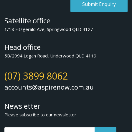
Satellite office
1/18 Fitzgerald Ave, Springwood QLD 4127
Head office
5B/2994 Logan Road, Underwood QLD 4119
(07) 3899 8062
accounts@aspirenow.com.au
Newsletter
Please subscribe to our newsletter