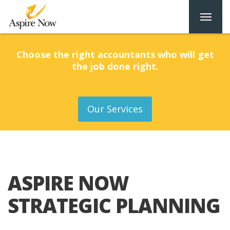
Choose the right accountants who will get
the job done right.
Our Services
ASPIRE NOW
STRATEGIC PLANNING